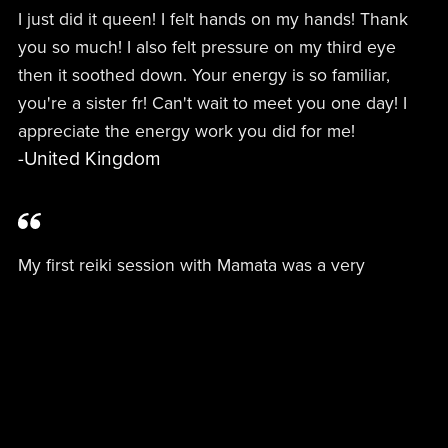
I just did it queen! I felt hands on my hands! Thank
you so much! I also felt pressure on my third eye
then it soothed down. Your energy is so familiar,
you're a sister fr! Can't wait to meet you one day! I
appreciate the energy work you did for me!
-United Kingdom
My first reiki session with Mamata was a very
powerful experience! Days before she prepped me
with information about reiki and her practice and a
few days to know more about the psychospiritual
blocks I felt in my body. At our session which was
preceded by discussion related to healing ancestral
trauma I felt an intense dense energy leave my body