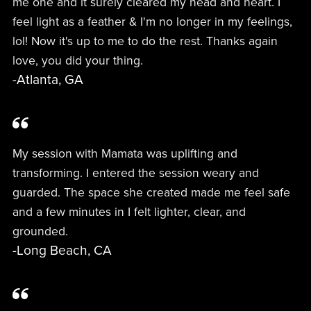
me one and it surely cleared my head and heart. I
feel light as a feather & I'm no longer in my feelings,
lol! Now it's up to me to do the rest. Thanks again
love, you did your thing.
-Atlanta, GA
My session with Mamata was uplifting and
transforming. I entered the session weary and
guarded. The space she created made me feel safe
and a few minutes in I felt lighter, clear, and
grounded.
-Long Beach, CA