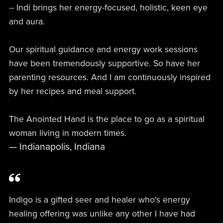
-- Indi brings her energy-focused, holistic, keen eye
and aura.
Our spiritual guidance and energy work sessions
have been tremendously supportive. So have her
parenting resources. And I am continuously inspired
by her recipes and meal support.
The Anointed Hand is the place to go as a spiritual
woman living in modern times.
— Indianapolis, Indiana
Indigo is a gifted seer and healer who's energy
healing offering was unlike any other I have had