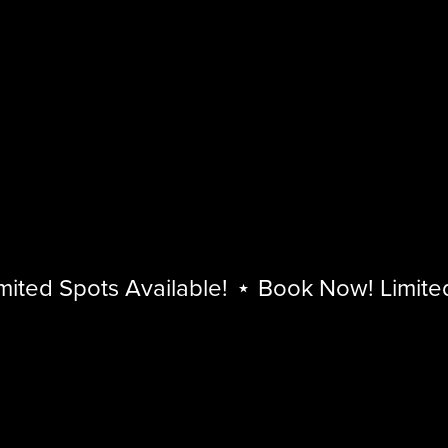
ed Spots Available!
⋆
Book Now! Limited S
Book
Now!
Limited
Spots