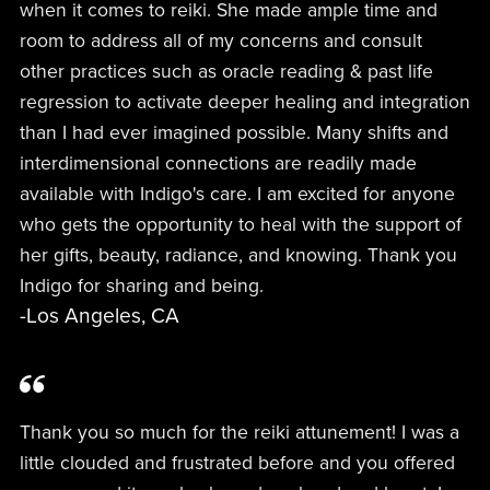
when it comes to reiki. She made ample time and
room to address all of my concerns and consult
other practices such as oracle reading & past life
regression to activate deeper healing and integration
than I had ever imagined possible. Many shifts and
interdimensional connections are readily made
available with Indigo's care. I am excited for anyone
who gets the opportunity to heal with the support of
her gifts, beauty, radiance, and knowing. Thank you
Indigo for sharing and being.
-Los Angeles, CA
Thank you so much for the reiki attunement! I was a
little clouded and frustrated before and you offered