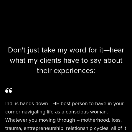
Don't just take my word for it—hear
what my clients have to say about
their experiences:
Indi is hands-down THE best person to have in your
corner navigating life as a conscious woman.
Whatever you moving through -- motherhood, loss,
trauma, entrepreneurship, relationship cycles, all of it