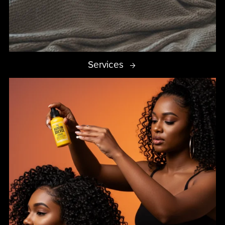
Services