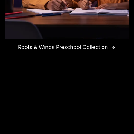
Roots & Wings Preschool Collection