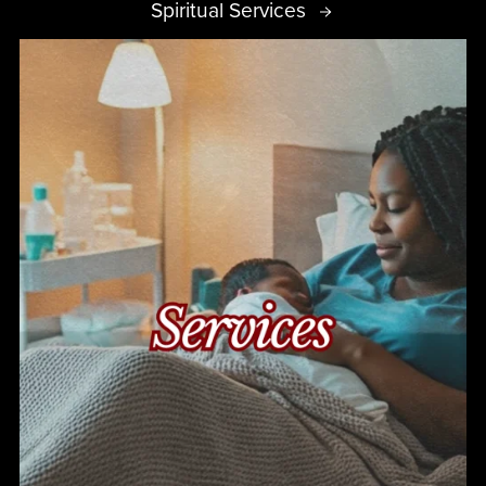
Spiritual Services