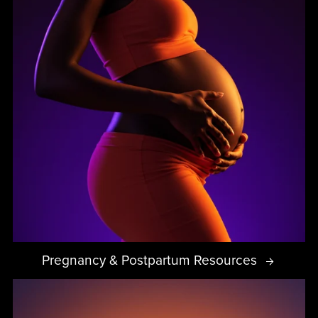
Pregnancy & Postpartum Resources