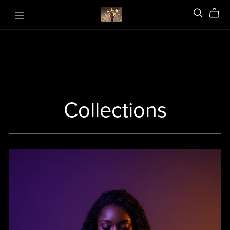
Collections