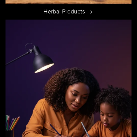
Herbal Products