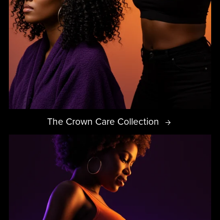
The Crown Care Collection