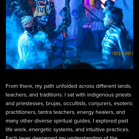
From there, my path unfolded across different lands,
teachers, and traditions. I sat with indigenous priests
and priestesses, brujas, occultists, conjurers, esoteric
practitioners, tantra teachers, energy healers, and
many other diverse spiritual guides. I explored past
life work, energetic systems, and intuitive practices.
Each layer deepened my understanding of the