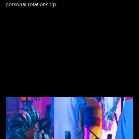
personal relationship.