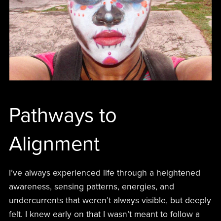
Pathways to
Alignment
I’ve always experienced life through a heightened
awareness, sensing patterns, energies, and
undercurrents that weren’t always visible, but deeply
felt. I knew early on that I wasn’t meant to follow a