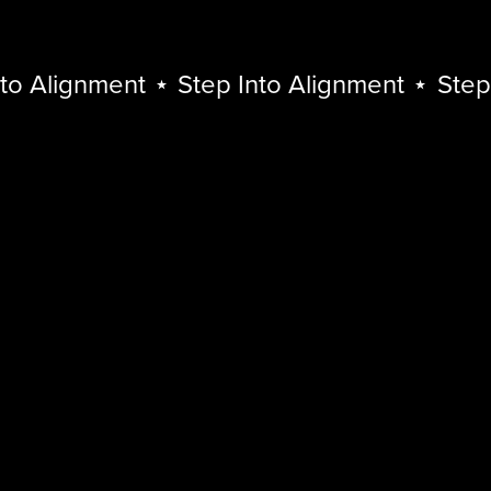
o Alignment
⋆
Step Into Alignment
⋆
Step I
Step
Into
Alignment
⋆