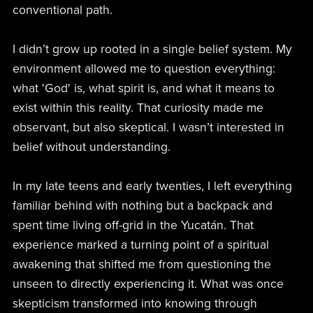
conventional path.
I didn’t grow up rooted in a single belief system. My
environment allowed me to question everything:
what 'God' is, what spirit is, and what it means to
exist within this reality. That curiosity made me
observant, but also skeptical. I wasn’t interested in
belief without understanding.
In my late teens and early twenties, I left everything
familiar behind with nothing but a backpack and
spent time living off-grid in the Yucatán. That
experience marked a turning point of a spiritual
awakening that shifted me from questioning the
unseen to directly experiencing it. What was once
skepticism transformed into knowing through