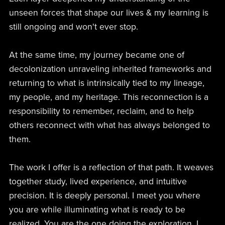
unseen forces that shape our lives & my learning is
still ongoing and won't ever stop.
At the same time, my journey became one of
decolonization unraveling inherited frameworks and
returning to what is intrinsically tied to my lineage,
my people, and my heritage. This reconnection is a
responsibility to remember, reclaim, and to help
others reconnect with what has always belonged to
them.
The work I offer is a reflection of that path. It weaves
together study, lived experience, and intuitive
precision. It is deeply personal. I meet you where
you are while illuminating what is ready to be
realized. You are the one doing the exploration. I