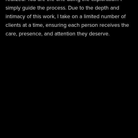
simply guide the process. Due to the depth and
intimacy of this work, I take on a limited number of
clients at a time, ensuring each person receives the
care, presence, and attention they deserve.