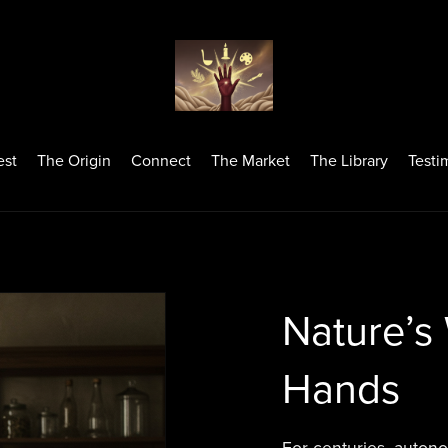
est
The Origin
Connect
The Market
The Library
Testi
Nature’s
Hands