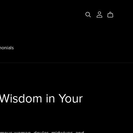
monials
 Wisdom in Your