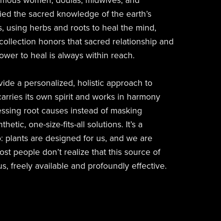
omous women, doulas, midwives, and
ied the sacred knowledge of the earth’s
, using herbs and roots to heal the mind,
 collection honors that sacred relationship and
ower to heal is always within reach.
ide a personalized, holistic approach to
arries its own spirit and works in harmony
essing root causes instead of masking
tic, one-size-fits-all solutions. It’s a
p: plants are designed for us, and we are
st people don’t realize that this source of
us, freely available and profoundly effective.