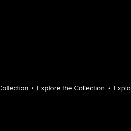
lection
⋆
Explore the Collection
⋆
Explore 