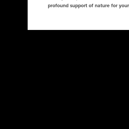
profound support of nature for your