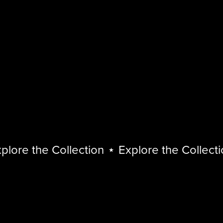
ore the Collection
⋆
Explore the Collection
Explore
the
Collection
⋆