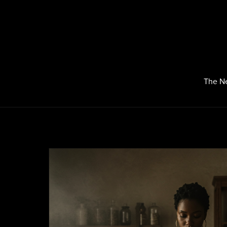
The N