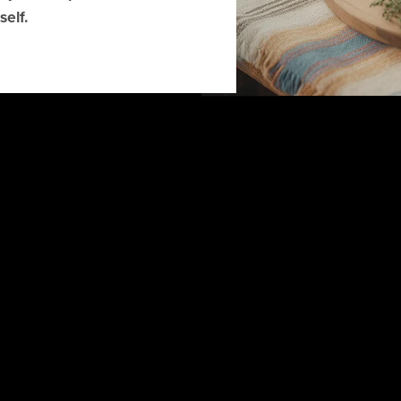
self.