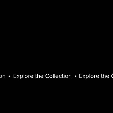
⋆
Explore the Collection
⋆
Explore the Col