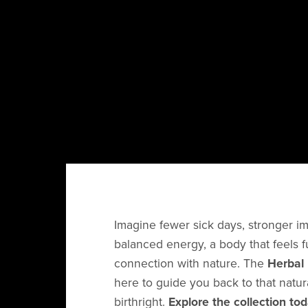
Imagine fewer sick days, stronger i
balanced energy, a body that feels f
connection with nature. The
Herbal 
here to guide you back to that natu
birthright.
Explore the collection to