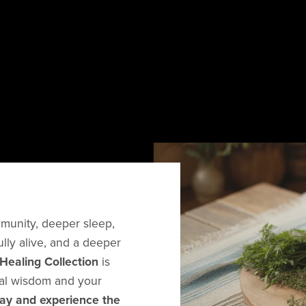
mmunity, deeper sleep,
ully alive, and a deeper
Healing Collection
is
ral wisdom and your
day and experience the