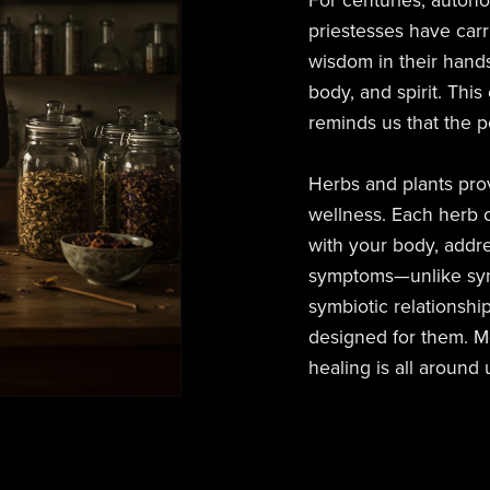
For centuries, auton
priestesses have carr
wisdom in their hands
body, and spirit. This
reminds us that the p
Herbs and plants prov
wellness. Each herb c
with your body, addr
symptoms—unlike synthe
symbiotic relationshi
designed for them. Mo
healing is all around 