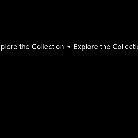
lore the Collection
⋆
Explore the Collectio
Explore
the
Collection
⋆