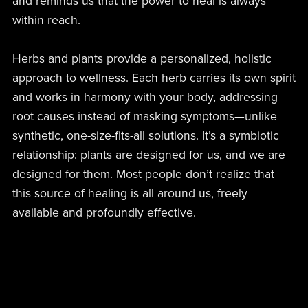
and reminds us that the power to heal is always
within reach.
Herbs and plants provide a personalized, holistic
approach to wellness. Each herb carries its own spirit
and works in harmony with your body, addressing
root causes instead of masking symptoms—unlike
synthetic, one-size-fits-all solutions. It’s a symbiotic
relationship: plants are designed for us, and we are
designed for them. Most people don’t realize that
this source of healing is all around us, freely
available and profoundly effective.