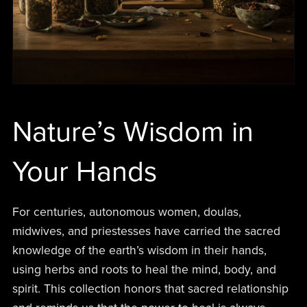
Nature’s Wisdom in
Your Hands
For centuries, autonomous women, doulas,
midwives, and priestesses have carried the sacred
knowledge of the earth’s wisdom in their hands,
using herbs and roots to heal the mind, body, and
spirit. This collection honors that sacred relationship