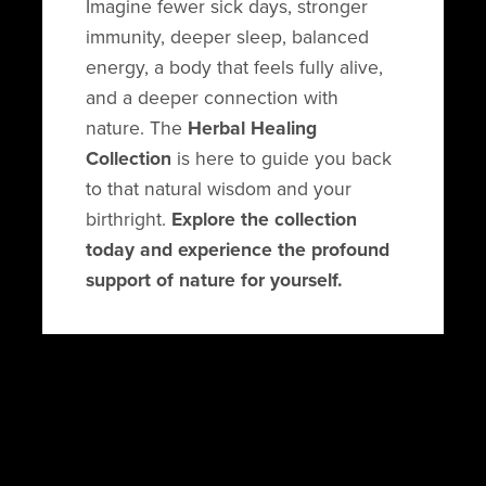
Imagine fewer sick days, stronger
immunity, deeper sleep, balanced
energy, a body that feels fully alive,
and a deeper connection with
nature. The
Herbal Healing
Collection
is here to guide you back
to that natural wisdom and your
birthright.
Explore the collection
today and experience the profound
support of nature for yourself.