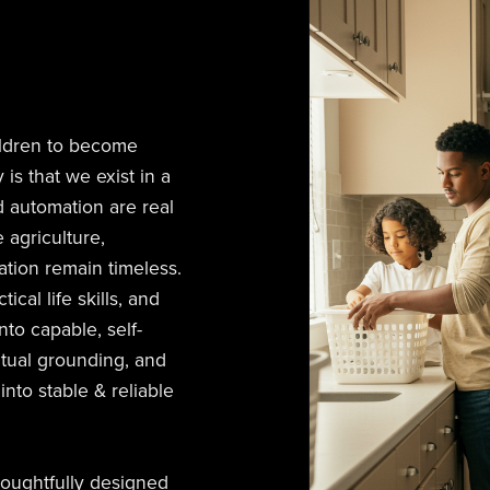
ldren to become
 is that we exist in a
d automation are real
 agriculture,
tion remain timeless.
cal life skills, and
nto capable, self-
ritual grounding, and
nto stable & reliable
houghtfully designed