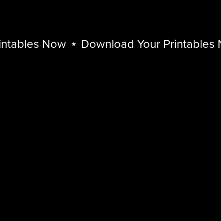
ables Now
⋆
Download Your Printables No
Download
Your
Printables
Now
⋆