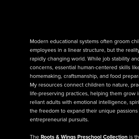
Modern educational systems often groom chi
employees in a linear structure, but the reality
rapidly changing world. While job stability an
concerns, essential human-centered skills like
homemaking, craftsmanship, and food prepara
My resources connect children to nature, practi
life-preserving practices, helping them grow i
reliant adults with emotional intelligence, spi
the freedom to expand their unique passions i
entrepreneurial pursuits.
The
Roots & Wings Preschool Collection
is t