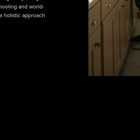
hooling and world-
 holistic approach