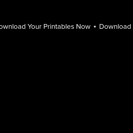
load Your Printables Now
⋆
Download You