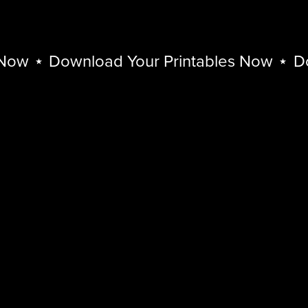
w
⋆
Download Your Printables Now
⋆
Down