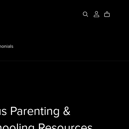
monials
s Parenting &
ooling Resources