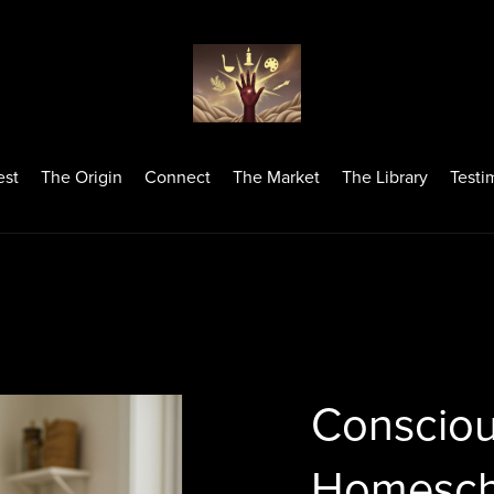
est
The Origin
Connect
The Market
The Library
Testi
Consciou
Homesch