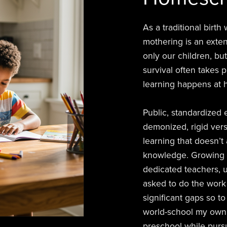
As a traditional birt
mothering is an exte
only our children, but
survival often takes 
learning happens at h
Public, standardized
demonized, rigid versi
learning that doesn’t
knowledge. Growing u
dedicated teachers, 
asked to do the work 
significant gaps so 
world-school my own 
preschool while pursu