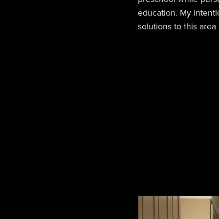
education. My intentio
solutions to this area o