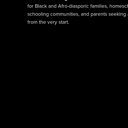
for Black and Afro-diasporic families, homesc
schooling communities, and parents seeking a
from the very start.