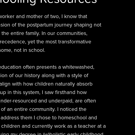
h worker and mother of two, I know that
nsion of the postpartum journey shaping not
 the entire family. In our communities,
precedence, yet the most transformative
ome, not in school.
 education often presents a whitewashed,
on of our history along with a style of
 align with how children naturally absorb
p in this system, I saw firsthand how
under-resourced and underpaid, are often
of an entire community. I noticed the
to address them I chose to homeschool and
children and currently work as a teacher at a
ing my degree in (w)holistic early childhood