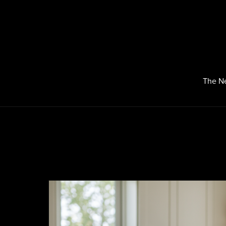
The N