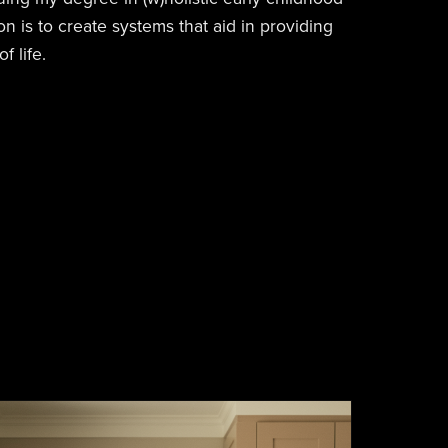
n is to create systems that aid in providing
f life.