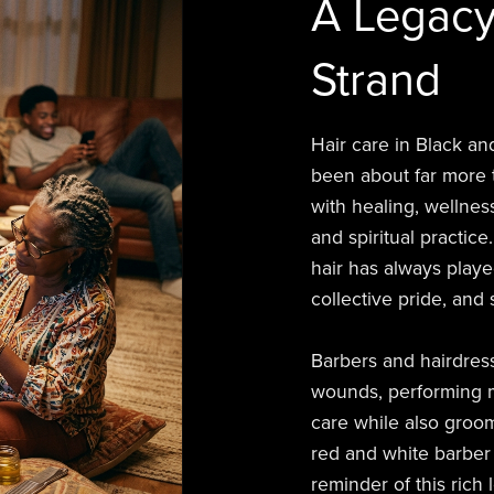
A Legacy
Strand
Hair care in Black an
been about far more t
with healing, wellness
and spiritual practice
hair has always playe
collective pride, and 
Barbers and hairdres
wounds, performing m
care while also groom
red and white barber p
reminder of this rich