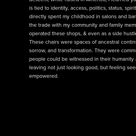
is tied to identity, access, politics, status, spiri
directly spent my childhood in salons and bar
the trade with my community and family memb
operated these shops, & even as a side hust
These chairs were spaces of ancestral continuit
sorrow, and transformation. They were comm
people could be witnessed in their humanity a
leaving not just looking good, but feeling see
empowered.