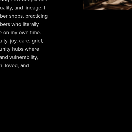
tuality, and lineage. I
ber shops, practicing
ers who literally
le on my own time.
y, joy, care, grief,
unity hubs where
nd vulnerability,
n, loved, and