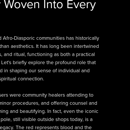
 Woven Into Every
d Afro-Diasporic communities has historically
han aesthetics. It has long been intertwined
, and ritual, functioning as both a practical
. Let's briefly explore the profound role that
d in shaping our sense of individual and
spiritual connection.
sers were community healers attending to
inor procedures, and offering counsel and
ing and beautifying. In fact, even the iconic
ole, still visible outside shops today, is a
 legacy. The red represents blood and the