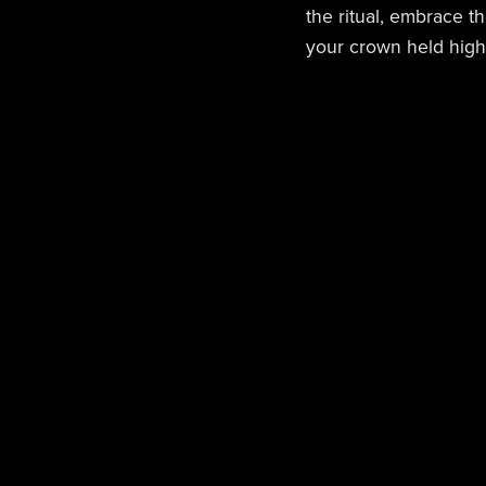
the ritual, embrace t
your crown held high