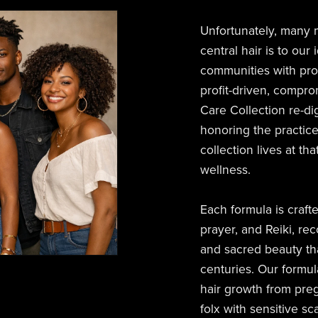
Unfortunately, many
central hair is to our
communities with produ
profit-driven, compr
Care Collection re-di
honoring the practice
collection lives at th
wellness.
Each formula is craft
prayer, and Reiki, rec
and sacred beauty th
centuries. Our formul
hair growth from pre
folx with sensitive sc