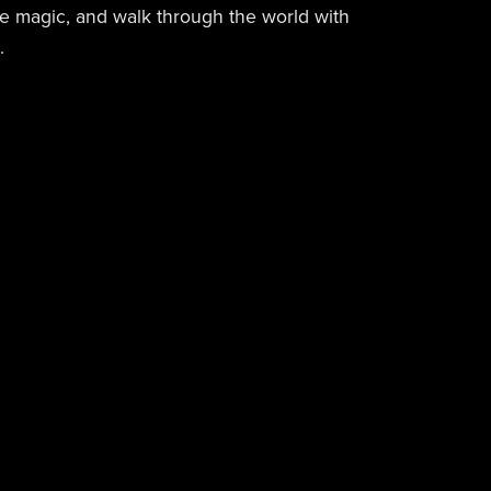
he magic, and walk through the world with
.