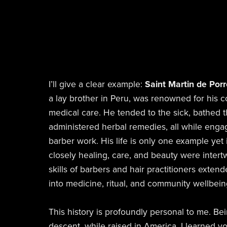
I’ll give a clear example:
Saint Martin de Por
a lay brother in Peru, was renowned for his
medical care. He tended to the sick, bathed 
administered herbal remedies, all while eng
barber work. His life is only one example yet
closely healing, care, and beauty were inter
skills of barbers and hair practitioners exten
into medicine, ritual, and community wellbein
This history is profoundly personal to me. Bei
descent, while raised in America, I learned 