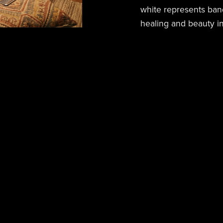
white represents ban
healing and beauty in