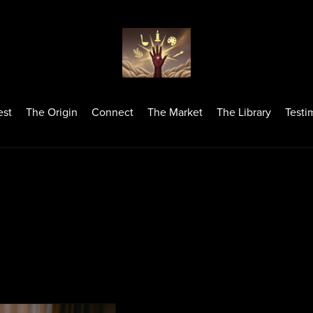
est
The Origin
Connect
The Market
The Library
Testi