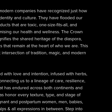
 modern companies have recognized just how
 identity and culture. They have flooded our
cts that are toxic, one-size-fits-all, and
omising our health and wellness. The Crown
gnifies the shared heritage of the diaspora,
s that remain at the heart of who we are. This
at intersection of tradition, magic, and modern
ed with love and intention, infused with herbs,
onnecting us to a lineage of care, resilience,
at has endured across both continents and
as honor every texture, type, and stage of
gnant and postpartum women, men, babies,
alps & all expressions in between. Step into