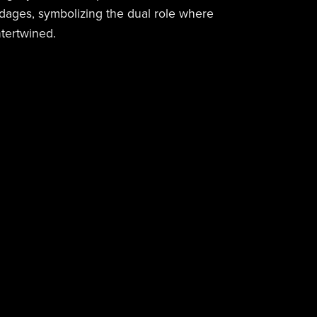
dages, symbolizing the dual role where
tertwined.