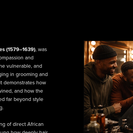
res (1579–1639)
, was
 compassion and
the vulnerable, and
aging in grooming and
 it demonstrates how
twined, and how the
ded far beyond style
g.
ng of direct African
young how deeply hair