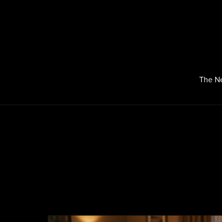
The N