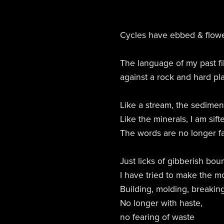
Cycles have ebbed & flow
The language of my past fi
against a rock and hard pl
Like a stream, the sediment
Like the minerals, I am sif
The words are no longer fa
Just licks of gibberish bou
I have tried to make the mos
Building, molding, breaking
No longer with haste,
no fearing of waste