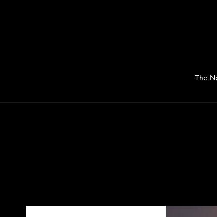
The N