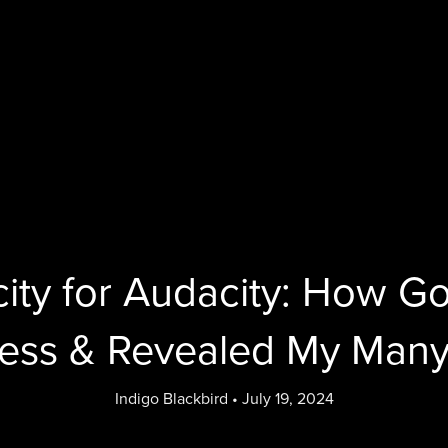
ity for Audacity: How 
ess & Revealed My Many
Indigo Blackbird
July 19, 2024