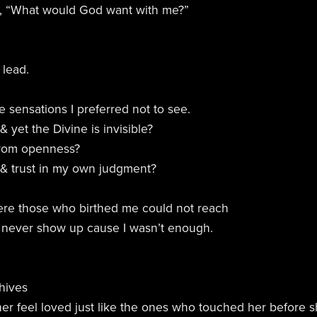
ed, “What would God want with me?”
 lead.
 sensations I preferred not to see.
yet the Divine is invisible?
 from openness?
st & trust in my own judgment?
ere those who birthed me could not reach
 never show up cause I wasn’t enough.
e
 hives
her feel loved just like the ones who touched her before