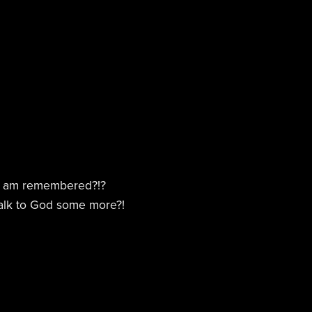
 I am remembered?!?
talk to God some more?!