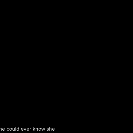
 she could ever know she