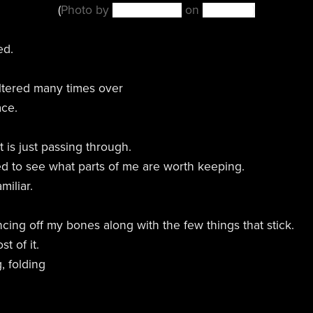
(
Photo by
Tijs van Leur
on
Unsplash
)
ed.
ltered many times over
ace.
 is just passing through.
ted to see what parts of me are worth keeping.
miliar.
ncing off my bones along with the few things that stick.
t of it.
, folding