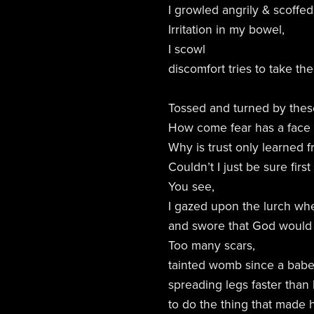
I growled angrily & scoff
Irritation in my bowel,
I scowl
discomfort tries to take the
Tossed and turned by these
How come fear has a face & 
Why is trust only learned
Couldn’t I just be sure fir
You see,
I gazed upon the lurch wh
and swore that God would
Too many scars,
tainted womb since a bab
spreading legs faster than
to do the thing that made 