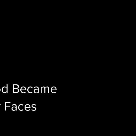
God Became
 Faces