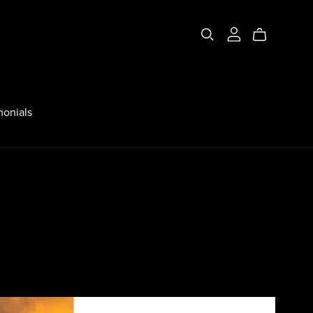
monials