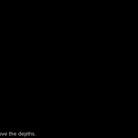
bove the depths.