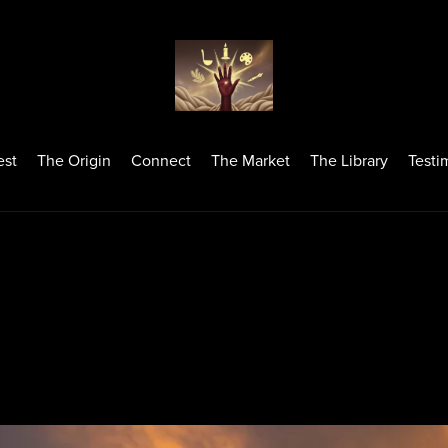
est
The Origin
Connect
The Market
The Library
Testi