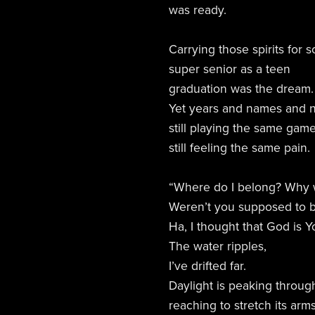
was ready.
Carrying those spirits for 
super senior as a teen
graduation was the dream.
Yet years and names and 
still playing the same game
still feeling the same pain.
“Where do I belong? Why wa
Weren’t you supposed to b
Ha, I thought that God is Y
The water ripples,
I’ve drifted far.
Daylight is peaking through
reaching to stretch its arm