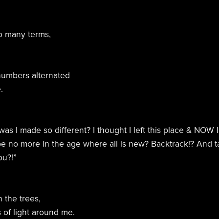
so many terms,
numbers alternated
.
s I made so different? I thought I left this place & NOW
e no more in the age where all is new? Backtrack!? And 
ou?!”
 the trees,
s of light around me.