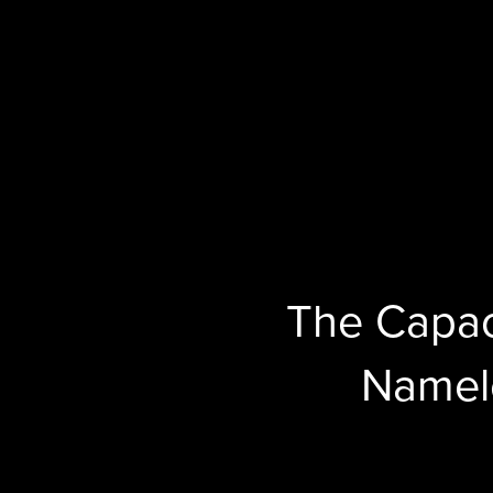
The Capac
Namel