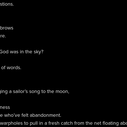
tions.
 brows
re.
God was in the sky?
 of words.
ing a sailor’s song to the moon,
dness
se who’ve felt abandonment.
warpholes to pull in a fresh catch from the net floating a