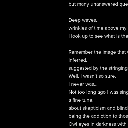
but many unanswered ques
Deep waves,
wrinkles of time above my
I look up to see what is the
Remember the image that 
Inferred,
suggested by the stringing
Well, I wasn’t so sure.
I never was…
Not too long ago I was sing
a fine tune,
about skepticism and blin
being the addiction to tho
Owl eyes in darkness with 