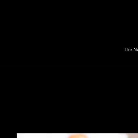
The N