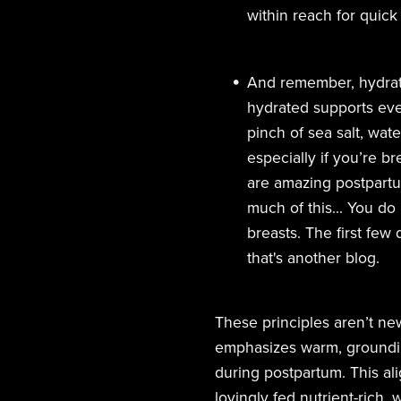
within reach for quick
And remember, hydrati
hydrated supports ever
pinch of sea salt, wat
especially if you’re b
are amazing postpartum
much of this... You do
breasts. The first few
that's another blog.
These principles aren’t ne
emphasizes warm, groundin
during postpartum. This ali
lovingly fed nutrient-rich,