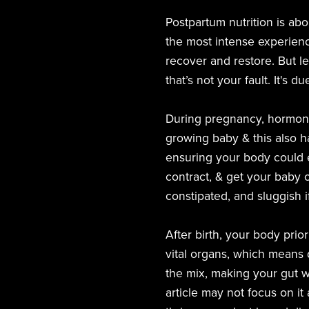
Postpartum nutrition is ab
the most intense experienc
recover and restore. But le
that’s not your fault. It's
During pregnancy, hormone
growing baby & this also ha
ensuring your body could ex
contract, & get your baby 
constipated, and sluggish 
After birth, your body prio
vital organs, which means d
the mix, making your gut wo
article may not focus on it