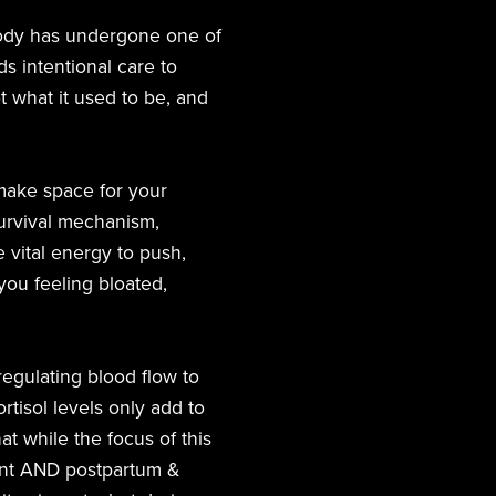
 body has undergone one of
s intentional care to
t what it used to be, and
make space for your
survival mechanism,
 vital energy to push,
ou feeling bloated,
regulating blood flow to
rtisol levels only add to
at while the focus of this
gnant AND postpartum &