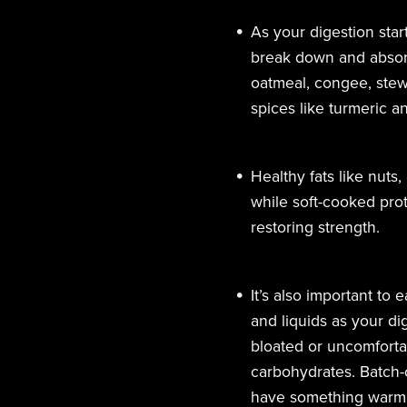
As your digestion star
break down and absorb
oatmeal, congee, stews
spices like turmeric 
Healthy fats like nuts
while soft-cooked prot
restoring strength.
It’s also important to 
and liquids as your dig
bloated or uncomfortab
carbohydrates.
Batch-
have something warm a