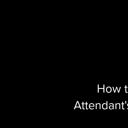
How t
Attendant's