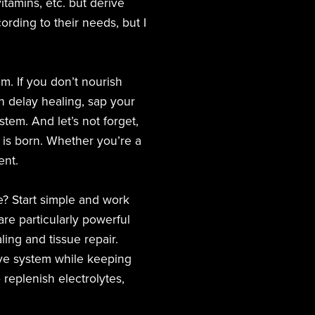
itamins, etc. but derive
ording to their needs, but I
m. If you don’t nourish
can delay healing, sap your
em. And let’s not forget,
y is born. Whether you’re a
ent.
e? Start simple and work
re particularly powerful
ling and tissue repair.
ive system while keeping
replenish electrolytes,