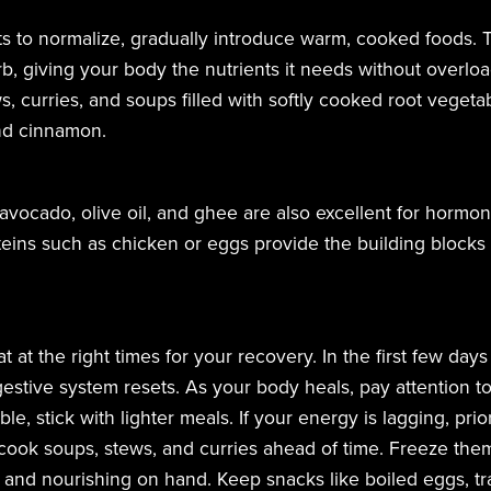
ts to normalize, gradually introduce warm, cooked foods. 
, giving your body the nutrients it needs without overloa
, curries, and soups filled with softly cooked root vegeta
and cinnamon.
, avocado, olive oil, and ghee are also excellent for horm
eins such as chicken or eggs provide the building blocks 
eat at the right times for your recovery. In the first few day
estive system resets. As your body heals, pay attention to i
le, stick with lighter meals. If your energy is lagging, pri
cook soups, stews, and curries ahead of time. Freeze them
nd nourishing on hand. Keep snacks like boiled eggs, trail