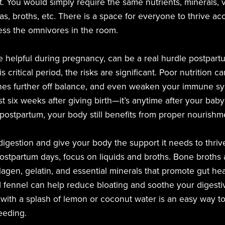
t. You would simply require the same nutrients, minerals, v
as, broths, etc. There is a space for everyone to thrive acc
ess the omnivores in the room.
e helpful during pregnancy, can be a real hurdle postpartu
s critical period, the risks are significant. Poor nutrition 
es further off balance, and even weaken your immune syst
irst six weeks after giving birth—it’s anytime after your bab
ostpartum, your body still benefits from proper nourishm
igestion and give your body the support it needs to thriv
postpartum days, focus on liquids and broths. Bone broths a
lagen, gelatin, and essential minerals that promote gut hea
d fennel can help reduce bloating and soothe your digest
ith a splash of lemon or coconut water is an easy way to 
feeding.