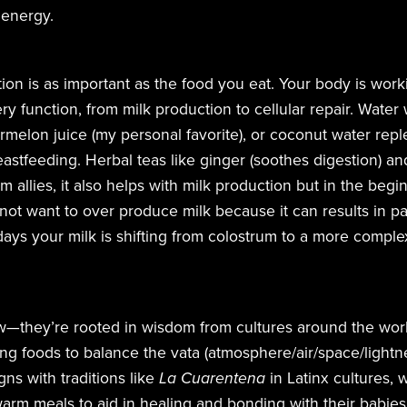
 energy.
on is as important as the food you eat. Your body is work
y function, from milk production to cellular repair.
Water 
ermelon juice (my personal favorite), or coconut water repl
reastfeeding. Herbal teas like ginger (soothes digestion) an
 allies, it also helps with milk production but in the beg
 not want to over produce milk because it can results in pa
 days your milk is shifting from colostrum to a more comple
w—they’re rooted in wisdom from cultures around the worl
g foods to balance the vata (atmosphere/air/space/light
gns with traditions like
La Cuarentena
in Latinx cultures
 warm meals to aid in healing and bonding with their babies.