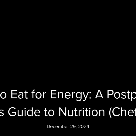
o Eat for Energy: A Post
 Guide to Nutrition (Chef
December 29, 2024