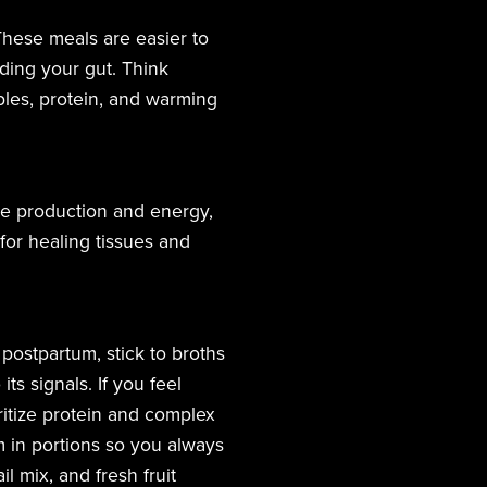
These meals are easier to
ding your gut. Think
bles, protein, and warming
one production and energy,
for healing tissues and
s postpartum, stick to broths
ts signals. If you feel
oritize protein and complex
 in portions so you always
 mix, and fresh fruit