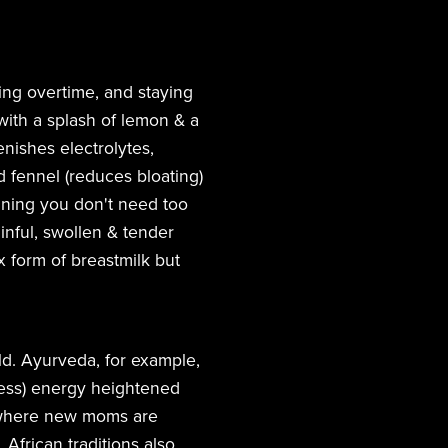
ing overtime, and staying
with a splash of lemon & a
enishes electrolytes,
d fennel (reduces bloating)
inning you don't need too
inful, swollen & tender
x form of breastmilk but
d. Ayurveda, for example,
ness) energy heightened
, where new moms are
 African traditions also