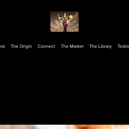
est
The Origin
Connect
The Market
The Library
Testi