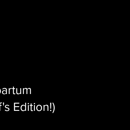
partum
's Edition!)