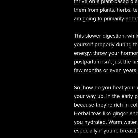
thrive on a plant-based die
them from plants, herbs, te
am going to primarily addr
This slower digestion, whil
yourself properly during thi
energy, throw your hormon
postpartum isn’t just the f
few months or even years p
So, how do you heal your d
your way up. In the early 
because they’re rich in col
Herbal teas like ginger an
you hydrated. Warm water w
especially if you’re breast