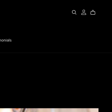
monials