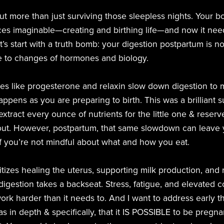
out more than just surviving those sleepless nights. Your
es imaginable—creating and birthing life—and now it need
t’s start with a truth bomb: your digestion postpartum is no
 due to changes of hormones and biology.
s like progesterone and relaxin slow down digestion to 
ppens as you are preparing to birth. This was a brilliant 
tract every ounce of nutrients for the little one & reserve
out. However, postpartum, that same slowdown can leave y
if you’re not mindful about what and how you eat.
ritizes healing the uterus, supporting milk production, and 
igestion takes a backseat. Stress, fatigue, and elevated co
rk harder than it needs to. And I want to address early th
 as in depth & specifically, that it IS POSSIBLE to be pre