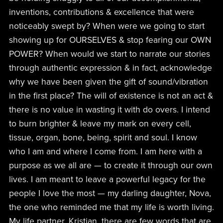
inventions, contributions & excellence that were
noticeably swept by? When were we going to start
showing up for OURSELVES & stop fearing our OWN
POWER? When would we start to narrate our stories
through authentic expression & in fact, acknowledge
why we have been given the gift of sound/vibration
in the first place? The will of existence is not an act &
there is no value in wasting it with do overs. I intend
to burn brighter & leave my mark on every cell,
tissue, organ, bone, being, spirit and soul. I know
who I am and where I come from. I am here with a
purpose as we all are — to create it through our own
lives. I am meant to leave a powerful legacy for the
people I love the most — my darling daughter, Nova,
the one who reminded me that my life is worth living.
My life partner, Kristian, there are few words that are