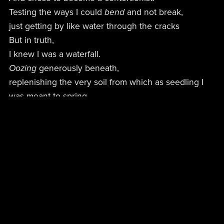
Testing the ways I could
bend
and not break,
just getting by like water through the cracks
But in truth,
I knew I was a waterfall.
Oozing
generously beneath,
replenishing the very soil from which as seedling I
was meant to spring…
Rather than emptying myself when the sun tucked
away —
only to pretend again tomorrow,
that not a thing had changed.
That there was
nothing
significant about me…
What I couldn’t understand was why I
thought
,
gritting
my teeth through every smile,
that I couldn’t fill this bucket up with my own
essence when the others weren’t even capable of