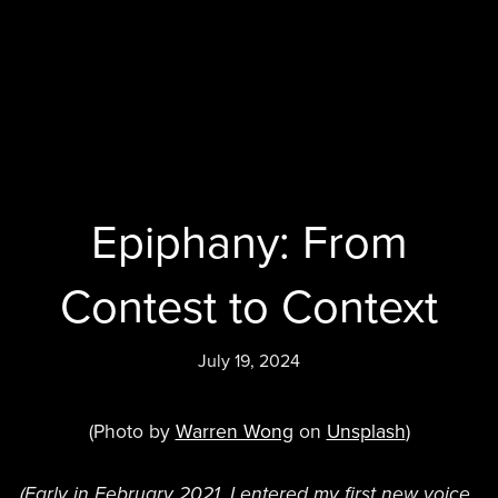
Epiphany: From
Contest to Context
July 19, 2024
(Photo by
Warren Wong
on
Unsplash
)
(Early in February 2021, I entered my first new voice