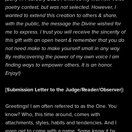
poetry contest, but was not selected. However, I
wanted to extend this creation to others & share,
with the public, the message the Divine wished for
me to express. I trust you will receive the sincerity of
this gift with an open heart & remember that you do
not need make to make yourself small in any way.
By rediscovering the power of my own voice I am
finding ways to empower others. It is an honor.
Enjoy!)
[Submission Letter to the Judge/Reader/Observer]:
Greetings! I am often referred to as the One. You
know? Who, this time around, comes with
attachments, styles, habits and tendencies. And I
even get to come with a name. Some know it by