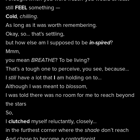
still
FEEL
something —
Cold
,
chilling
.
As long as it was worth remembering.
Okay, so… that’s settling,
but how else am I supposed to be
in-spired
?
Mmm,
you mean
BREATHE
? To be living?
That’s a tough one to perceive, you see, because…
I
still
have a lot that
I
am holding on to…
Although I was meant to
blossom
,
I was told there was no room for me to reach beyond
the stars
So,
I
clutched
myself reluctantly, closely…
in the furthest corner where the
shade
don’t reach
And chose to become a contortionist.