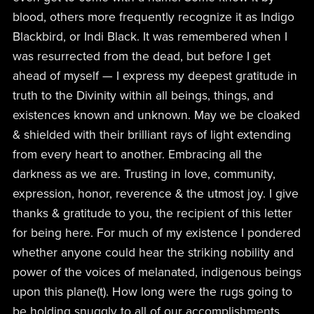
blood, others more frequently recognize it as Indigo
Blackbird, or Indi Black. It was remembered when I
was resurrected from the dead, but before I get
ahead of myself — I express my deepest gratitude in
truth to the Divinity within all beings, things, and
existences known and unknown. May we be cloaked
& shielded with their brilliant rays of light extending
from every heart to another. Embracing all the
darkness as we are. Trusting in love, community,
expression, honor, reverence & the utmost joy. I give
thanks & gratitude to you, the recipient of this letter
for being here. For much of my existence I pondered
whether anyone could hear the striking nobility and
power of the voices of melanated, indigenous beings
upon this plane(t). How long were the rugs going to
be holding snuggly to all of our accomplishments,