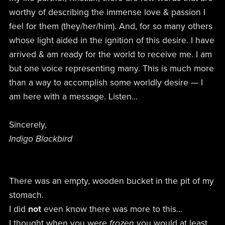
worthy of describing the immense love & passion I
feel for them (they/her/him). And, for so many others
whose light aided in the ignition of this desire. I have
arrived & am ready for the world to receive me. I am
but one voice representing many. This is much more
than a way to accomplish some worldly desire — I
am here with a message. Listen…
Sincerely,
Indigo Blackbird
There was an empty, wooden bucket in the pit of my
stomach.
I did
not
even know there was more to this…
I thought when you were
frozen
you would at least