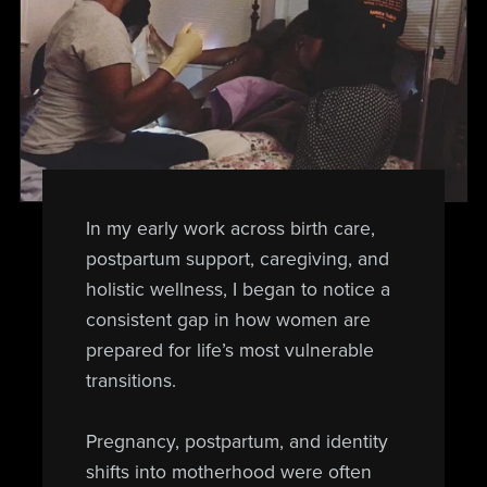
In my early work across birth care,
postpartum support, caregiving, and
holistic wellness, I began to notice a
consistent gap in how women are
prepared for life’s most vulnerable
transitions.
Pregnancy, postpartum, and identity
shifts into motherhood were often