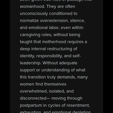
womanhood. They are often
unconsciously conditioned to
normalize overextension, silence,
and emotional labor, even within
caregiving roles, without being
taught that motherhood requires a
deep internal restructuring of
identity, responsibility, and self-
leadership. Without adequate
support or understanding of what
this transition truly demands, many
women find themselves
overwhelmed, isolated, and
disconnected— moving through
postpartum in cycles of resentment,
exhaustion, and emotional depletion