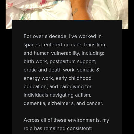
For over a decade, I’ve worked in
spaces centered on care, transition,
and human vulnerability, including:
birth work, postpartum support,
erotic and death work, somatic &
energy work, early childhood
education, and caregiving for
individuals navigating autism,
dementia, alzheimer’s, and cancer.
Across all of these environments, my
role has remained consistent: