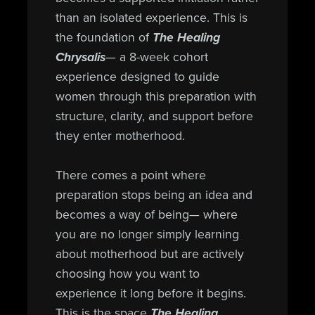
than an isolated experience. This is
the foundation of
The Healing
Chrysalis
— a 8-week cohort
experience designed to guide
women through this preparation with
structure, clarity, and support before
they enter motherhood.
There comes a point where
preparation stops being an idea and
becomes a way of being— where
you are no longer simply learning
about motherhood but are actively
choosing how you want to
experience it long before it begins.
This is the space
The Healing