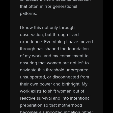
that often mirror generational
patterns.
I know this not only through
observation, but through lived
experience. Everything I have moved
through has shaped the foundation
of my work, and my commitment to
ensuring that women are not left to
navigate this threshold unprepared,
unsupported, or disconnected from
their own power and birthright. My
work exists to shift women out of
reactive survival and into intentional
preparation so that motherhood
becomes a supported initiation rather