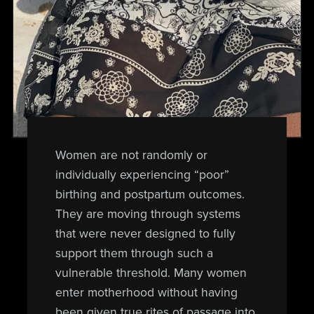
Women are not randomly or
individually experiencing “poor”
birthing and postpartum outcomes.
They are moving through systems
that were never designed to fully
support them through such a
vulnerable threshold. Many women
enter motherhood without having
been given true rites of passage into