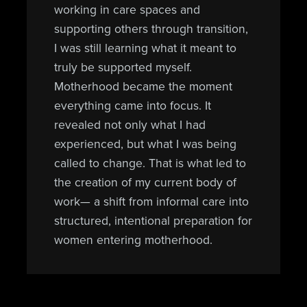
working in care spaces and
supporting others through transition,
I was still learning what it meant to
truly be supported myself.
Motherhood became the moment
everything came into focus. It
revealed not only what I had
experienced, but what I was being
called to change. That is what led to
the creation of my current body of
work— a shift from informal care into
structured, intentional preparation for
women entering motherhood.