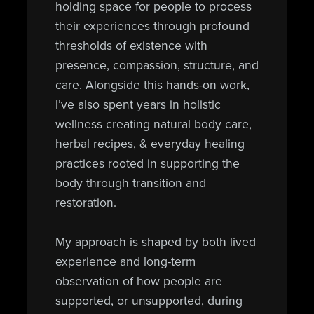
holding space for people to process
their experiences through profound
thresholds of existence with
presence, compassion, structure, and
care. Alongside this hands-on work,
I’ve also spent years in holistic
wellness creating natural body care,
herbal recipes, & everyday healing
practices rooted in supporting the
body through transition and
restoration.
My approach is shaped by both lived
experience and long-term
observation of how people are
supported, or unsupported, during