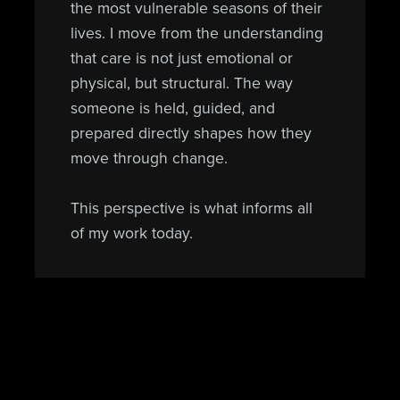
the most vulnerable seasons of their
lives. I move from the understanding
that care is not just emotional or
physical, but structural. The way
someone is held, guided, and
prepared directly shapes how they
move through change.
This perspective is what informs all
of my work today.