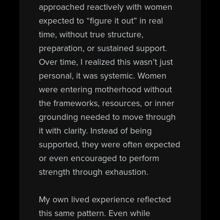
approached reactively with women
expected to “figure it out” in real
time, without true structure,
preparation, or sustained support.
Over time, I realized this wasn’t just
personal, it was systemic. Women
were entering motherhood without
the frameworks, resources, or inner
grounding needed to move through
it with clarity. Instead of being
supported, they were often expected
or even encouraged to perform
strength through exhaustion.
My own lived experience reflected
this same pattern. Even while