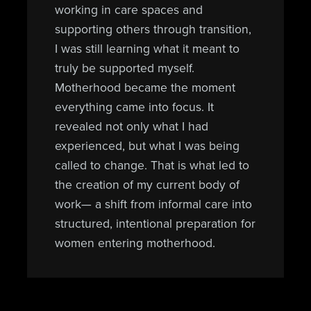
working in care spaces and
supporting others through transition,
I was still learning what it meant to
truly be supported myself.
Motherhood became the moment
everything came into focus. It
revealed not only what I had
experienced, but what I was being
called to change. That is what led to
the creation of my current body of
work— a shift from informal care into
structured, intentional preparation for
women entering motherhood.