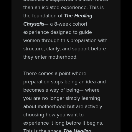
than an isolated experience. This is
the foundation of
The Healing
Chrysalis
— a 8-week cohort
experience designed to guide
women through this preparation with
structure, clarity, and support before
they enter motherhood.
There comes a point where
preparation stops being an idea and
becomes a way of being— where
you are no longer simply learning
about motherhood but are actively
choosing how you want to
experience it long before it begins.
This is the space
The Healing