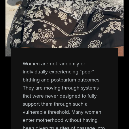
Women are not randomly or
individually experiencing “poor”
birthing and postpartum outcomes.
They are moving through systems
that were never designed to fully
support them through such a
vulnerable threshold. Many women
enter motherhood without having
been given true rites of passage into