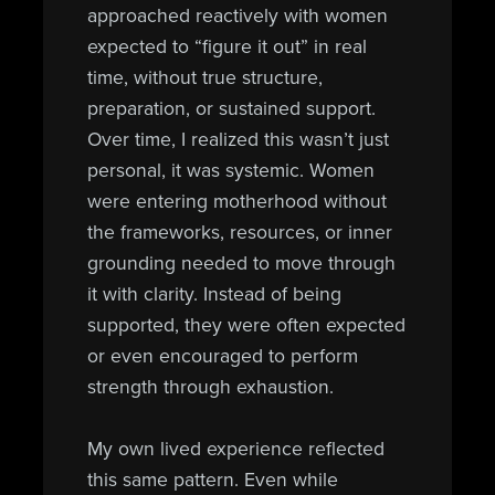
approached reactively with women
expected to “figure it out” in real
time, without true structure,
preparation, or sustained support.
Over time, I realized this wasn’t just
personal, it was systemic. Women
were entering motherhood without
the frameworks, resources, or inner
grounding needed to move through
it with clarity. Instead of being
supported, they were often expected
or even encouraged to perform
strength through exhaustion.
My own lived experience reflected
this same pattern. Even while