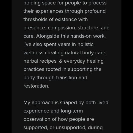
holding space for people to process
their experiences through profound
thresholds of existence with
presence, compassion, structure, and
care. Alongside this hands-on work,
I’ve also spent years in holistic
wellness creating natural body care,
herbal recipes, & everyday healing
practices rooted in supporting the
body through transition and
restoration.
My approach is shaped by both lived
experience and long-term
observation of how people are
supported, or unsupported, during