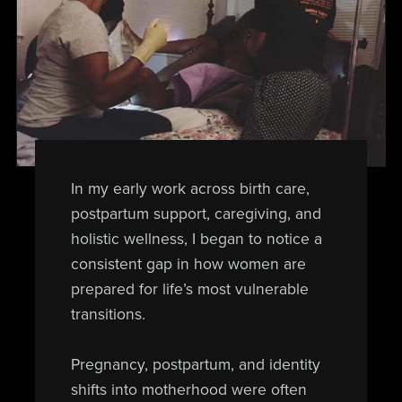
In my early work across birth care,
postpartum support, caregiving, and
holistic wellness, I began to notice a
consistent gap in how women are
prepared for life’s most vulnerable
transitions.
Pregnancy, postpartum, and identity
shifts into motherhood were often