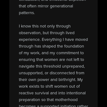
that often mirror generational
patterns.
I know this not only through
observation, but through lived
experience. Everything I have moved
through has shaped the foundation
of my work, and my commitment to
ensuring that women are not left to
navigate this threshold unprepared,
unsupported, or disconnected from
their own power and birthright. My
work exists to shift women out of
reactive survival and into intentional
preparation so that motherhood
becomes a supported initiation rather