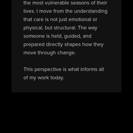
the most vulnerable seasons of their
lives. I move from the understanding
that care is not just emotional or
physical, but structural. The way
someone is held, guided, and
prepared directly shapes how they
move through change.
This perspective is what informs all
of my work today.