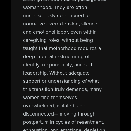
womanhood. They are often
unconsciously conditioned to
normalize overextension, silence,
and emotional labor, even within
caregiving roles, without being
taught that motherhood requires a
deep internal restructuring of
identity, responsibility, and self-
leadership. Without adequate
support or understanding of what
this transition truly demands, many
women find themselves
overwhelmed, isolated, and
disconnected— moving through
postpartum in cycles of resentment,
exhaustion, and emotional depletion