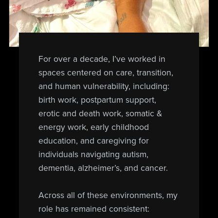
For over a decade, I’ve worked in
spaces centered on care, transition,
and human vulnerability, including:
birth work, postpartum support,
erotic and death work, somatic &
energy work, early childhood
education, and caregiving for
individuals navigating autism,
dementia, alzheimer’s, and cancer.
Across all of these environments, my
role has remained consistent: