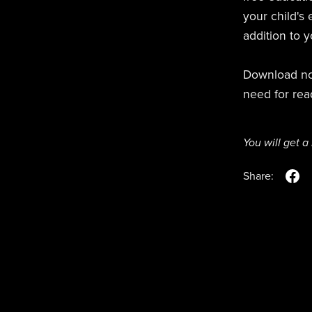
your child's e
addition to 
Download now
need for rea
You will get 
Share: