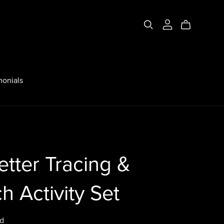
monials
etter Tracing &
h Activity Set
d