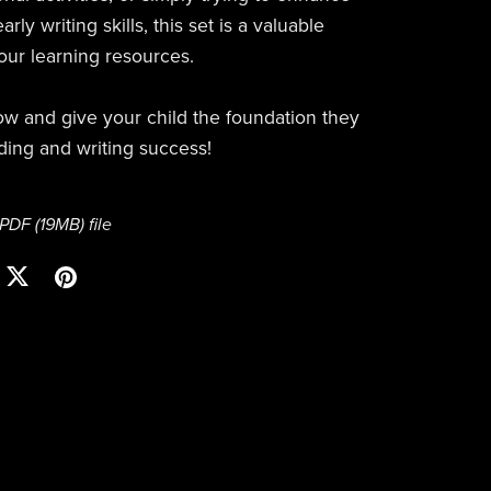
arly writing skills, this set is a valuable
your learning resources.
 and give your child the foundation they
ding and writing success!
a PDF
(19MB)
file