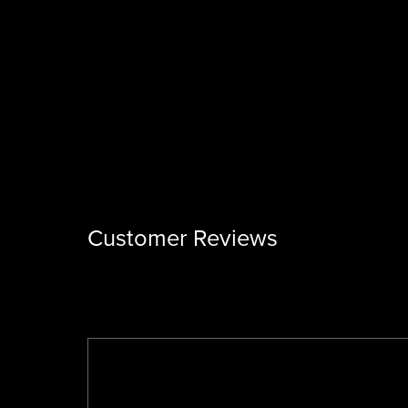
Customer Reviews