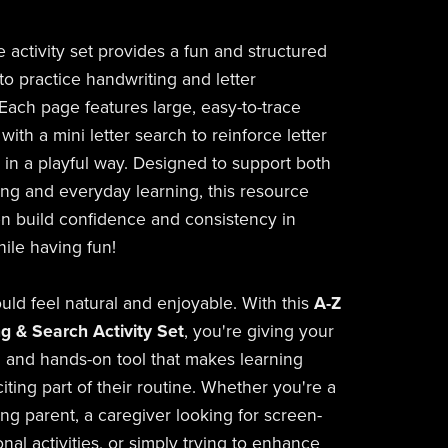
e activity set provides a fun and structured
to practice handwriting and letter
 Each page features large, easy-to-trace
 with a mini letter search to reinforce letter
n in a playful way. Designed to support both
g and everyday learning, this resource
en build confidence and consistency in
while having fun!
uld feel natural and enjoyable. With this
A-Z
ng & Search Activity Set
, you're giving your
al and hands-on tool that makes learning
citing part of their routine. Whether you're a
g parent, a caregiver looking for screen-
nal activities, or simply trying to enhance