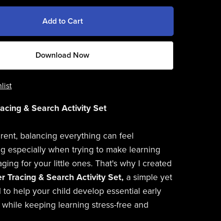
Add to Cart
Download Now
list
racing & Search Activity Set
rent, balancing everything can feel
 especially when trying to make learning
ing for your little ones. That's why I created
er Tracing & Search Activity Set,
a simple yet
l to help your child develop essential early
ls while keeping learning stress-free and