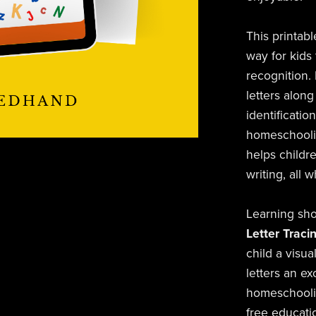
This printabl
way for kids 
recognition.
letters along
identificatio
homeschoolin
helps childr
writing, all 
Learning sho
Letter Traci
child a visu
letters an ex
homeschoolin
free educatio