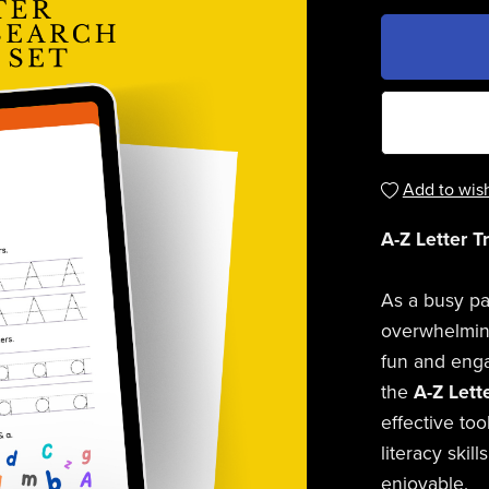
Add to wish
A-Z Letter T
As a busy pa
overwhelming
fun and engag
the
A-Z Lett
effective too
literacy skil
enjoyable.