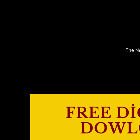
The N