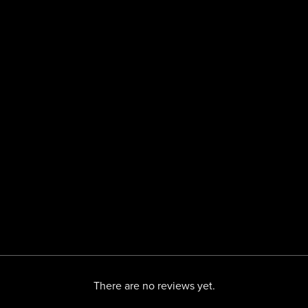
There are no reviews yet.