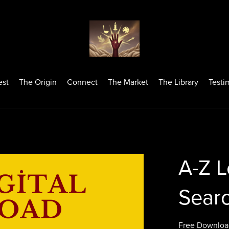
est
The Origin
Connect
The Market
The Library
Testi
A-Z L
Searc
Free Downloa