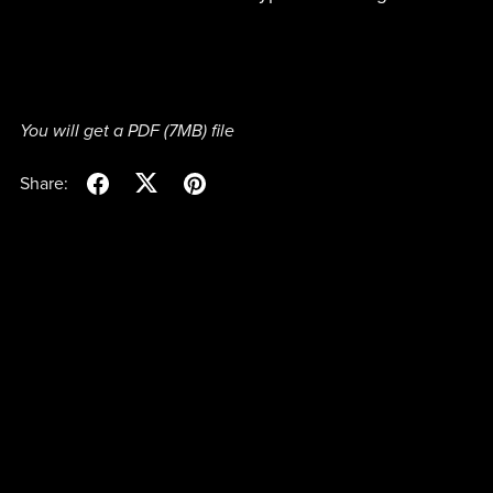
You will get a PDF
(7MB)
file
Share: