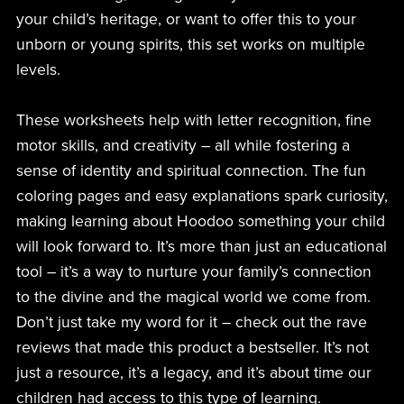
your child’s heritage, or want to offer this to your
unborn or young spirits, this set works on multiple
levels.
These worksheets help with letter recognition, fine
motor skills, and creativity – all while fostering a
sense of identity and spiritual connection. The fun
coloring pages and easy explanations spark curiosity,
making learning about Hoodoo something your child
will look forward to. It’s more than just an educational
tool – it’s a way to nurture your family’s connection
to the divine and the magical world we come from.
Don’t just take my word for it – check out the rave
reviews that made this product a bestseller. It’s not
just a resource, it’s a legacy, and it’s about time our
children had access to this type of learning.