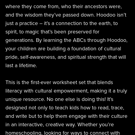
where they come from, who their ancestors were,
and the wisdom they’ve passed down. Hoodoo isn’t
just a practice – it’s a connection to the earth, to
spirit, to magic that’s been preserved for
generations. By learning the ABCs through Hoodoo,
your children are building a foundation of cultural
pride, self-awareness, and spiritual strength that will
last a lifetime.
This is the first-ever worksheet set that blends
literacy with cultural empowerment, making it a truly
unique resource. No one else is doing this! It’s
designed not only to teach kids how to read, trace,
and write but to help them engage with their culture
in an interactive, creative way. Whether you’re
homeschooling, looking for ways to connect with