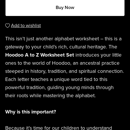
Buy Now
Add to wishlist
This isn’t just another alphabet worksheet – this is a
gateway to your child’s rich, cultural heritage. The
Hoodoo A to Z Worksheet Set
introduces your little
ones to the world of Hoodoo, an ancestral practice
steeped in history, tradition, and spiritual connection.
Each letter teaches a unique word tied to this
powerful tradition, guiding young minds through
their roots while mastering the alphabet.
Why is this important?
Because it’s time for our children to understand