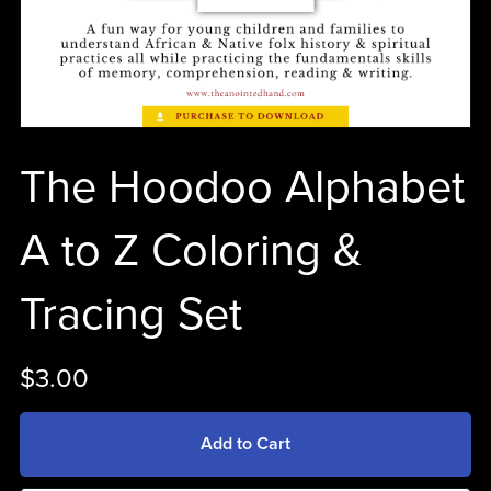
The Hoodoo Alphabet
A to Z Coloring &
Tracing Set
$3.00
Add to Cart