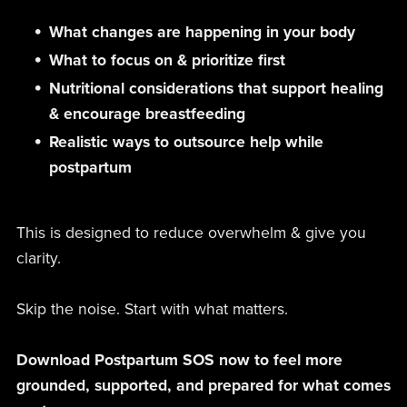
What changes are happening in your body
What to focus on & prioritize first
Nutritional considerations that support healing
& encourage breastfeeding
Realistic ways to outsource help while
postpartum
This is designed to reduce overwhelm & give you
clarity.
Skip the noise. Start with what matters.
Download Postpartum SOS now to feel more
grounded, supported, and prepared for what comes