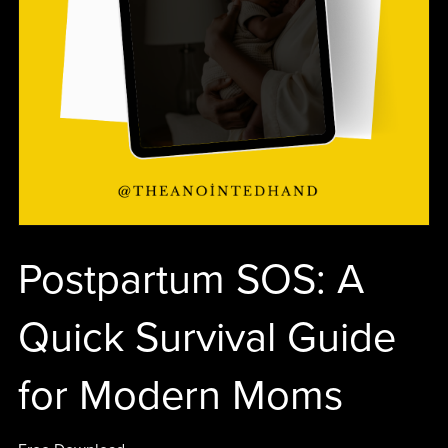
Postpartum SOS: A
Quick Survival Guide
for Modern Moms