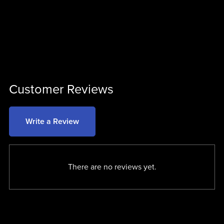
Customer Reviews
Write a Review
There are no reviews yet.