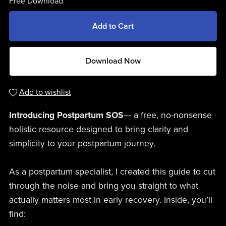
Free Download
Add to Cart
Download Now
Add to wishlist
Introducing Postpartum SOS
— a free, no-nonsense
holistic resource designed to bring clarity and
simplicity to your postpartum journey.
As a postpartum specialist, I created this guide to cut
through the noise and bring you straight to what
actually matters most in early recovery. Inside, you’ll
find: