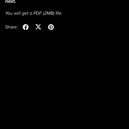
next.
You will get a PDF
(2MB)
file
Share: