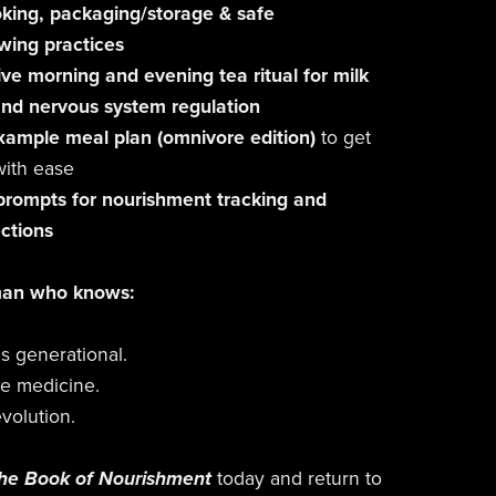
king, packaging/storage & safe
wing practices
ve morning and evening tea ritual for milk
and nervous system regulation
xample meal plan (omnivore edition)
to get
with ease
 prompts for nourishment tracking and
ections
man who knows:
is generational.
e medicine.
evolution.
he Book of Nourishment
today and return to