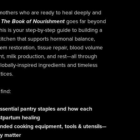
mothers who are ready to heal deeply and
The Book of Nourishment
goes far beyond
his is your step-by-step guide to building a
itchen that supports hormonal balance,
em restoration, tissue repair, blood volume
t, milk production, and rest—all through
lobally-inspired ingredients and timeless
tices.
 find:
ssential pantry staples and how each
stpartum healing
ed cooking equipment, tools & utensils—
y matter