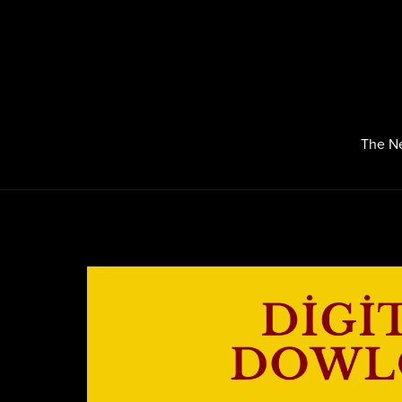
The N