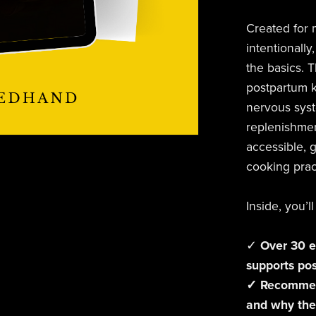
Created for 
intentionally,
the basics. T
postpartum k
nervous syst
replenishmen
accessible, g
cooking prac
Inside, you’ll
✓
Over 30 e
supports po
✓ Recommend
and why the