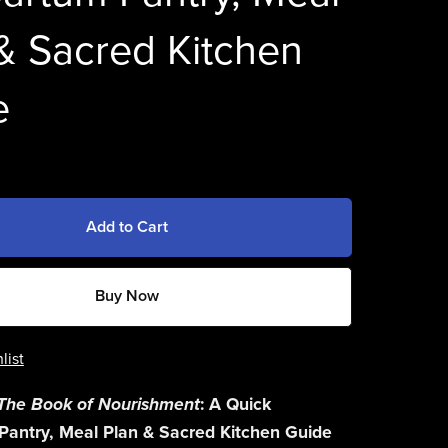
& Sacred Kitchen
e
Add to Cart
Buy Now
list
The Book of Nourishment
: A Quick
Pantry, Meal Plan & Sacred Kitchen Guide