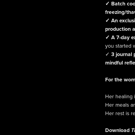
✓ Batch coo
freezing/tha
✓ An exclusi
production 
✓ A 7-day e
you started 
✓
3 journal
mindful refl
For the wo
Her healing 
Her meals ar
Her rest is r
Download
T