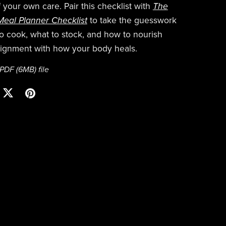
 your own care. Pair this checklist with
The
eal Planner Checklist
to take the guesswork
to cook, what to stock, and how to nourish
alignment with how your body heals.
a PDF
(6MB)
file