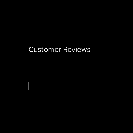
Customer Reviews