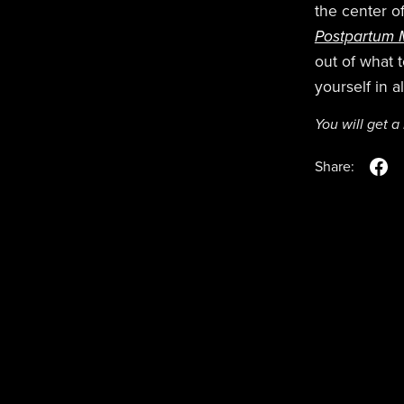
the center of
Postpartum M
out of what 
yourself in 
You will get 
Share: