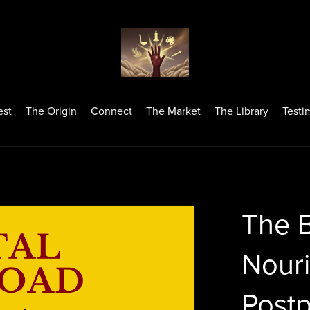
est
The Origin
Connect
The Market
The Library
Testi
The 
Nour
Postp