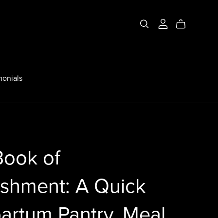
monials
Book of
ishment: A Quick
artum Pantry, Meal