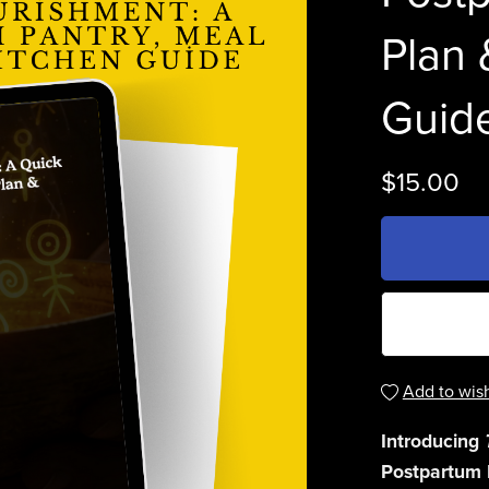
Plan 
Guid
$15.00
Add to wish
Introducing
Postpartum 