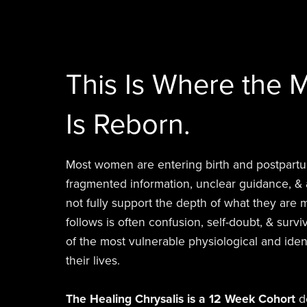
This Is Where the M
Is Reborn.
Most women are entering birth and postpar
fragmented information, unclear guidance, & 
not fully support the depth of what they are
follows is often confusion, self-doubt, & sur
of the most vulnerable physiological and ident
their lives.
The Healing Chrysalis is a 12 Week Cohort
de