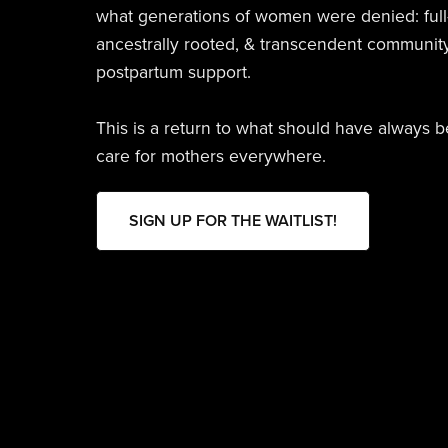
what generations of women were denied: full
ancestrally rooted, & transcendent communit
postpartum support.
This is a return to what should have always 
care for mothers everywhere.
SIGN UP FOR THE WAITLIST!