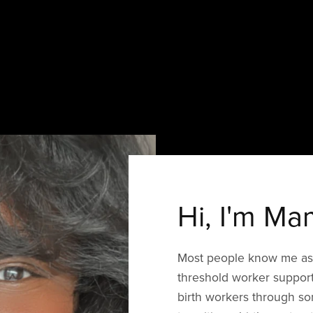
Hi, I'm Ma
Most people know me as 
threshold worker support
birth workers through so