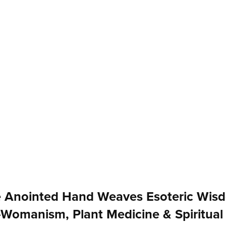
 Anointed Hand Weaves Esoteric Wis
-Womanism, Plant Medicine & Spiritual