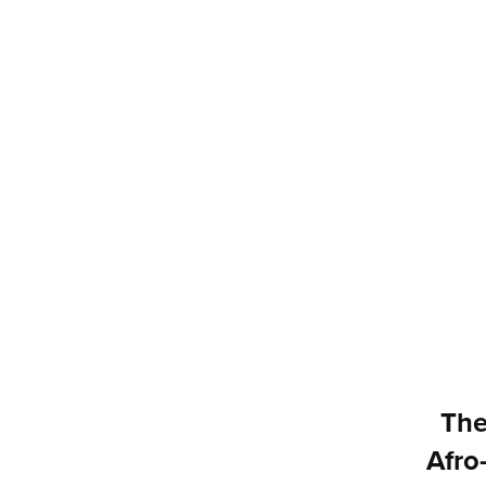
The
Afro