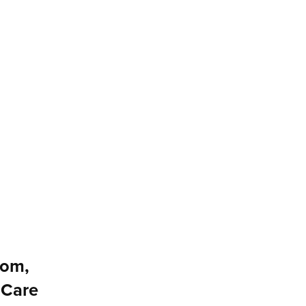
dom,
 Care