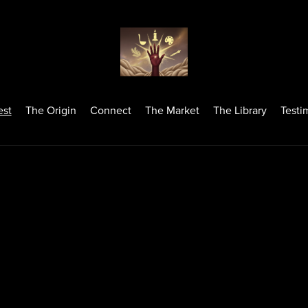
est
The Origin
Connect
The Market
The Library
Testi