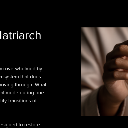
atriarch
tum overwhelmed by
a system that does
 moving through. What
vival mode during one
ity transitions of
signed to restore