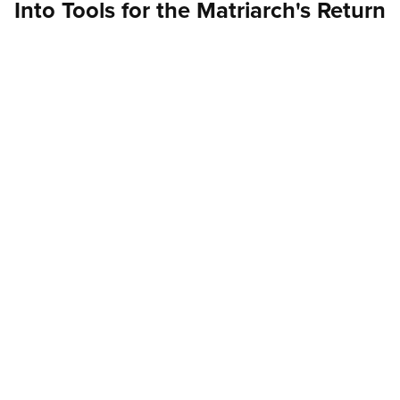
Into Tools for the Matriarch's Return