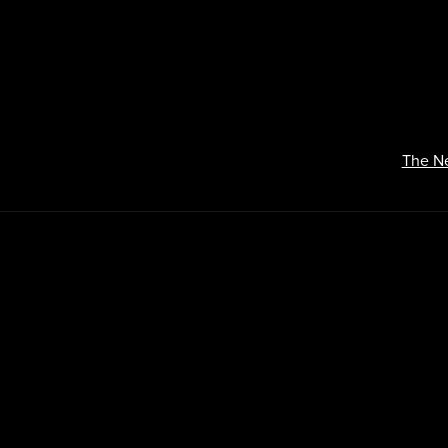
The N