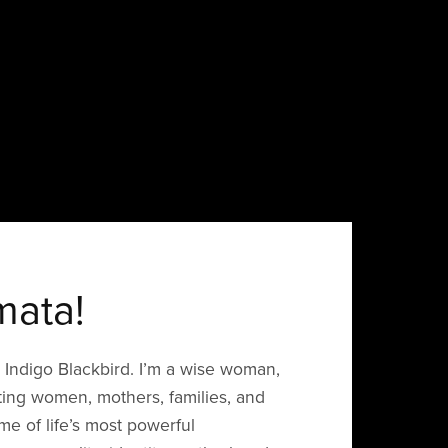
mata!
Indigo Blackbird. I’m a wise woman,
ing women, mothers, families, and
me of life’s most powerful