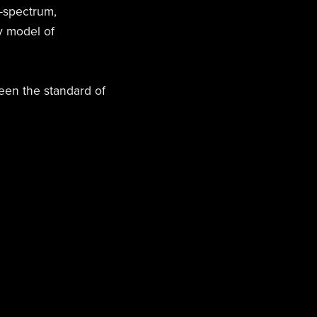
-spectrum,
y model of
been the standard of